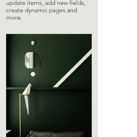
update items, add new fields,
create dynamic pages and
more.