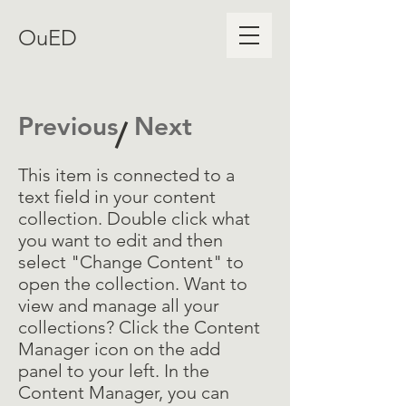
OuED
Previous
Next
/
This item is connected to a
text field in your content
collection. Double click what
you want to edit and then
select "Change Content" to
open the collection. Want to
view and manage all your
collections? Click the Content
Manager icon on the add
panel to your left. In the
Content Manager, you can