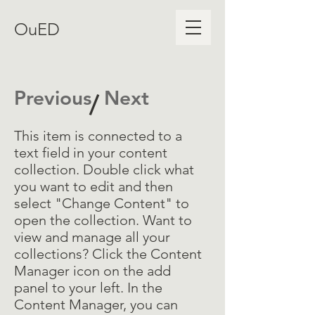
OuED
Previous
Next
/
This item is connected to a
text field in your content
collection. Double click what
you want to edit and then
select "Change Content" to
open the collection. Want to
view and manage all your
collections? Click the Content
Manager icon on the add
panel to your left. In the
Content Manager, you can