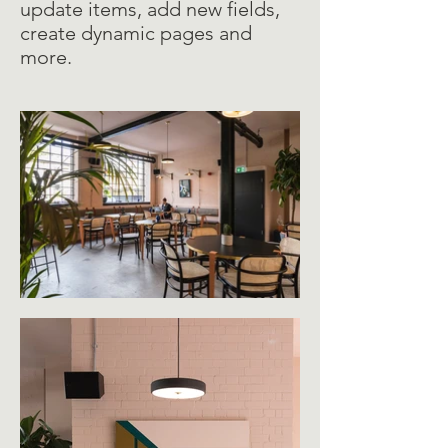
update items, add new fields,
create dynamic pages and
more.