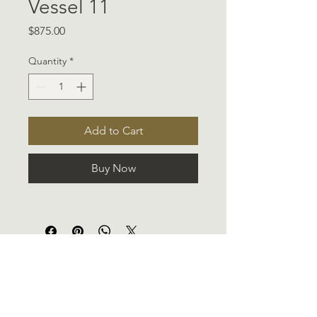
Vessel 11
Price
$875.00
Quantity
*
Add to Cart
Buy Now