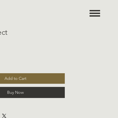
ect
Add to Cart
Buy Now