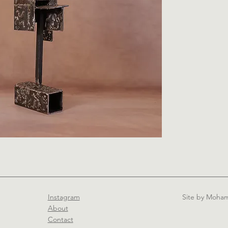
Instagram
Site by Moh
About
Contact