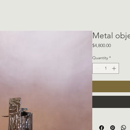
Metal obj
Price
$4,800.00
Quantity
*